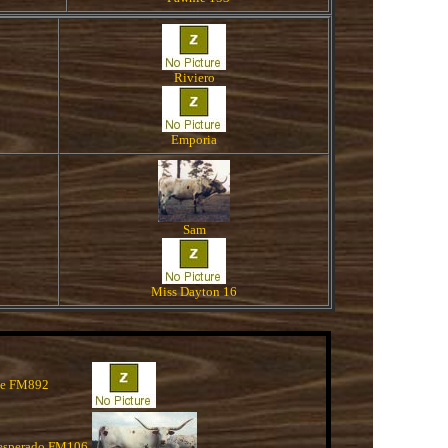
Riviero
Emporia
Sam
Miss Dayton 16
de FM892
esperado FM106