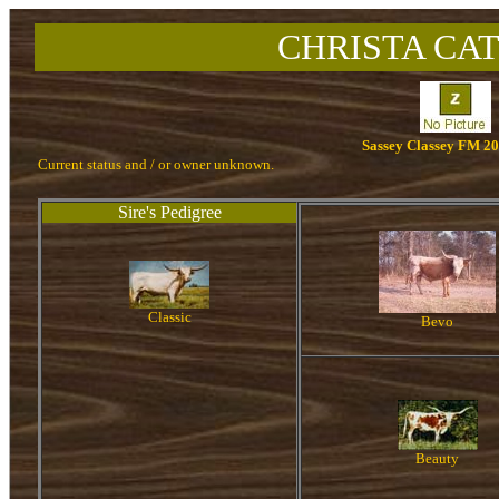
CHRISTA CAT
Sassey Classey FM 2
Current status and / or owner unknown.
Sire's Pedigree
Classic
Bevo
Beauty