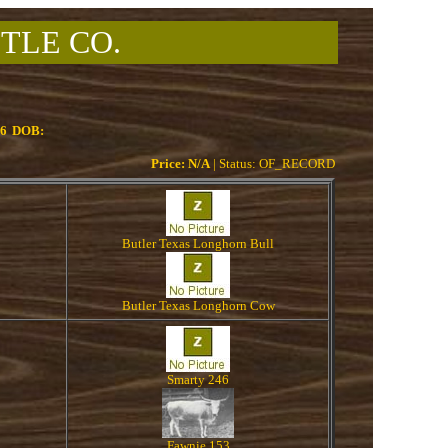
TLE CO.
06
DOB:
Price: N/A
| Status: OF_RECORD
Butler Texas Longhorn Bull
Butler Texas Longhorn Cow
Smarty 246
Fawnie 153