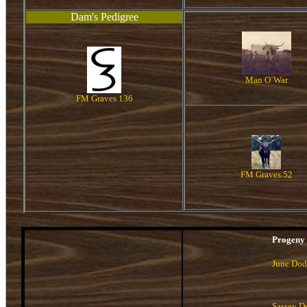
Dam's Pedigree
Man O`War
FM Graves 136
FM Graves 52
Progeny
June Do
Sassey D