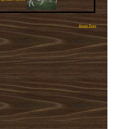
Home Page