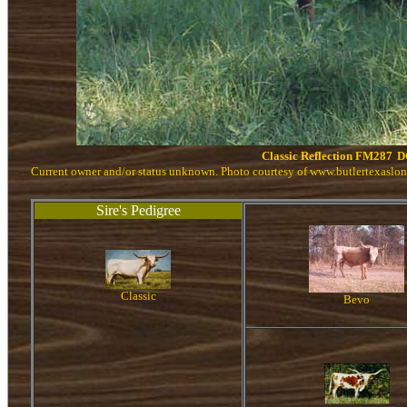
Classic Reflection FM287
D
Current owner and/or status unknown. Photo courtesy of www.butlertexaslo
Sire's Pedigree
Classic
Bevo