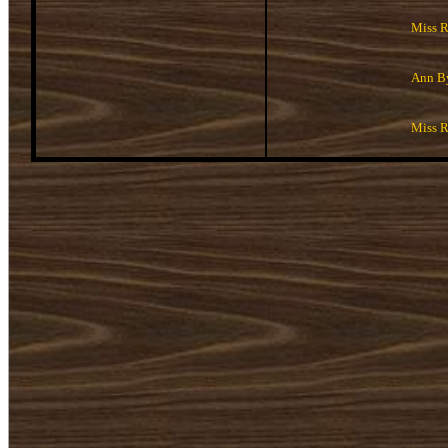
Miss 
Ann B
Miss 