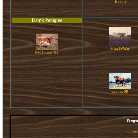
Beauty
Dam's Pedigree
Man O`War
FM Graves 98
Graves 68
Proge
Cinna