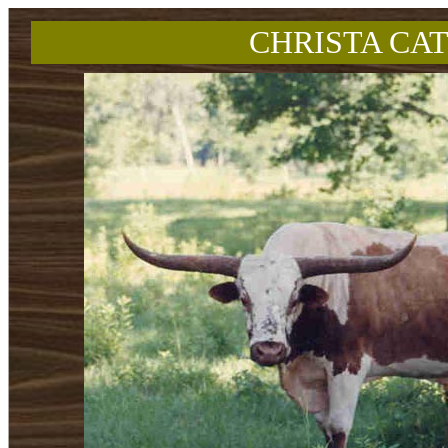
CHRISTA CAT