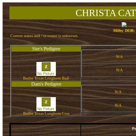
CHRISTA CAT
Milby
DOB:
Current status and / or owner is unknown.
Sire's Pedigree
N/A
N/A
Butler Texas Longhorn Bull
Dam's Pedigree
N/A
N/A
Butler Texas Longhorn Cow
P