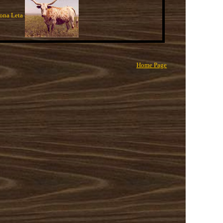
ona Leta
Home Page