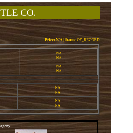
TLE CO.
Price: N/A
| Status: OF_RECORD
NA
NA
NA
NA
NA
NA
NA
NA
rogeny