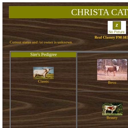
CHRISTA CAT
Real Classey FM 38
Current status and /or owner is unknown.
Sire's Pedigree
Classic
Bevo
Beauty