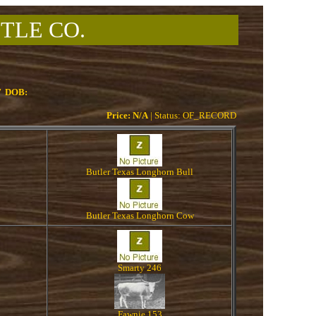
TLE CO.
7
DOB:
Price: N/A
| Status: OF_RECORD
Butler Texas Longhorn Bull
Butler Texas Longhorn Cow
Smarty 246
Fawnie 153