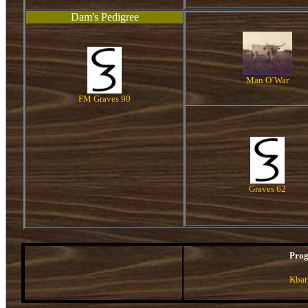
Dam's Pedigree
Man O`War
FM Graves 90
Graves 62
Pro
Kbar