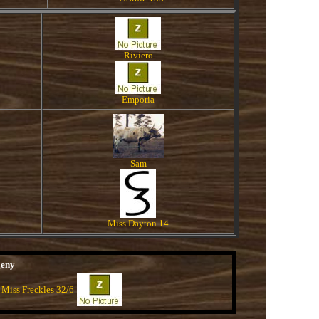
Riviero
Emporia
Sam
Miss Dayton 14
geny
 Miss Freckles 32/6