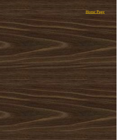
Home Page