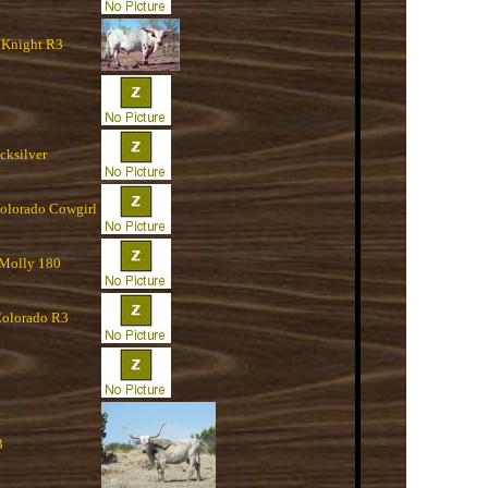
 Knight R3
cksilver
Colorado Cowgirl
 Molly 180
olorado R3
3