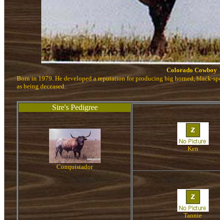
Colorado Cowboy
Born in 1979. He developed a reputation for producing big horned, black-s
as being deceased.
Sire's Pedigree
Ken
Conquistador
Tannie