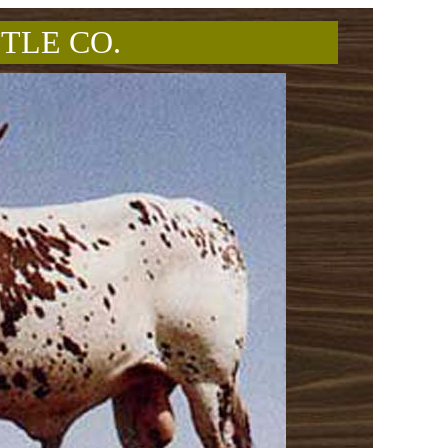
TLE CO.