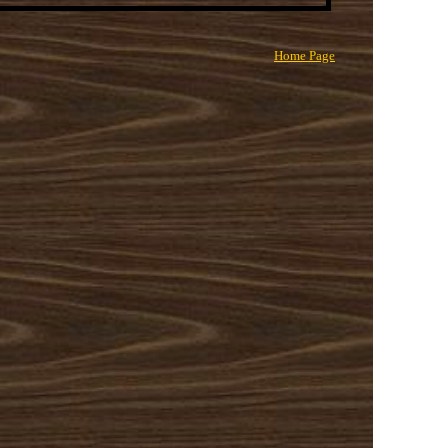
Home Page