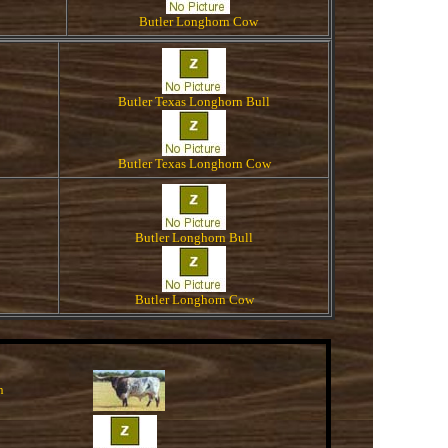
Butler Longhorn Cow
Butler Texas Longhorn Bull
Butler Texas Longhorn Cow
Butler Longhorn Bull
Butler Longhorn Cow
n