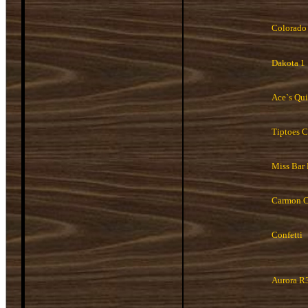
Colorado
Dakota 1
Ace`s Qui
Tiptoes 
Miss Bar
Carmon C
Confetti
Aurora R