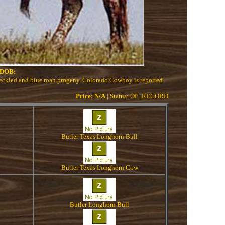
DOB:
peckled and blue roan progeny. Colorado Cowboy is reported
Price: N/A
| Status: OF_RECORD
Butler Texas Longhorn Bull
Butler Texas Longhorn Cow
Butler Longhorn Bull