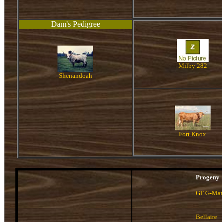
Dam's Pedigree
Milby 282
Shenandoah
Fort Knox
Progeny
GF G-Ma
Bellaire