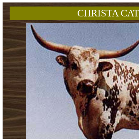
CHRISTA CAT