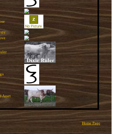
ose
opy
ove
uler
go
d Asset
Home Page