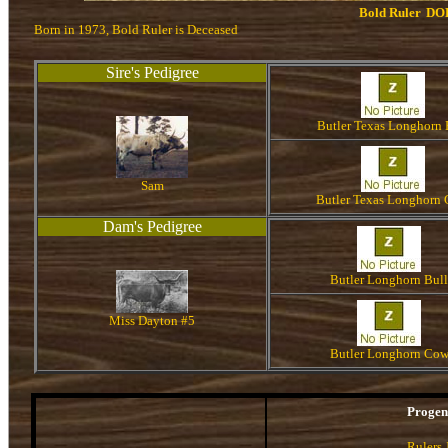
Bold Ruler
DO
Born in 1973, Bold Ruler is Deceased
Sire's Pedigree
Butler Texas Longhorn 
Sam
Butler Texas Longhorn
Dam's Pedigree
Butler Longhorn Bull
Miss Dayton #5
Butler Longhorn Co
Proge
Rulers