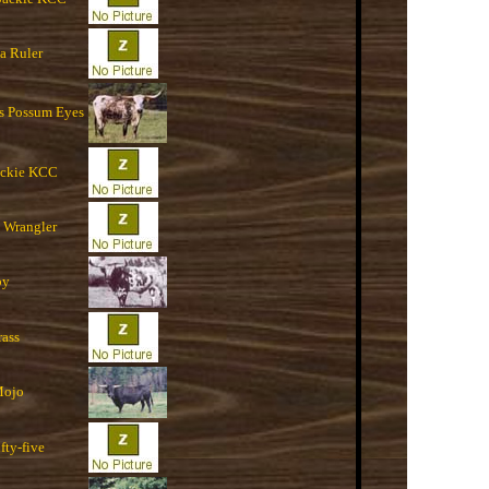
a Ruler
`s Possum Eyes
ackie KCC
 Wrangler
oy
rass
Mojo
fty-five