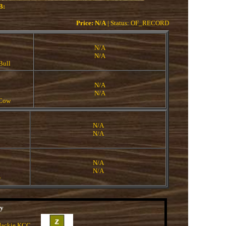
B:
Price: N/A
| Status: OF_RECORD
N/A
N/A
Bull
N/A
N/A
 Cow
N/A
N/A
N/A
N/A
w
ny
 Jackie KCC