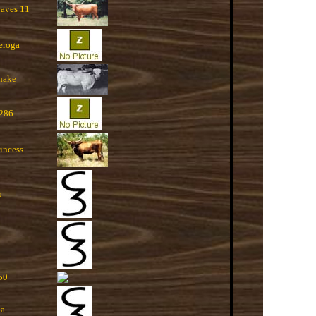
raves 11
eroga
nake
 286
incess
o
50
na