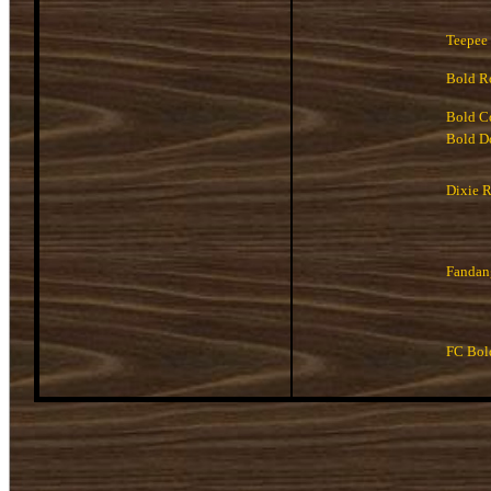
Teepee
Bold R
Bold C
Bold D
Dixie R
Fandan
FC Bol