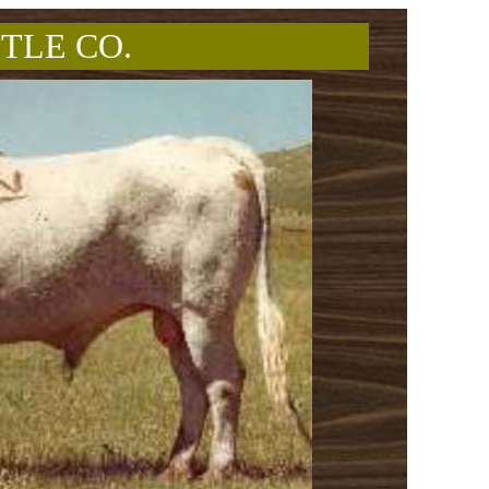
TLE CO.