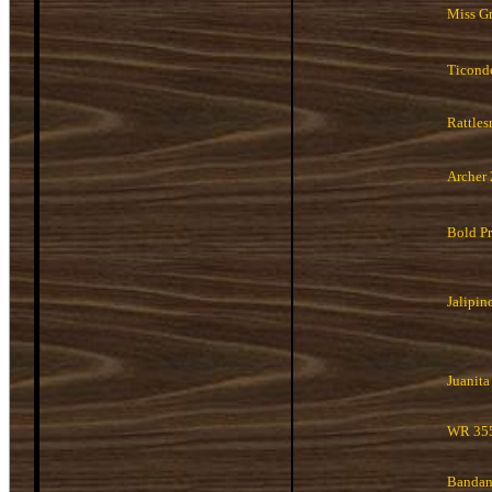
Miss G
Ticond
Rattles
Archer
Bold Pr
Jalipin
Juanita
WR 35
Banda