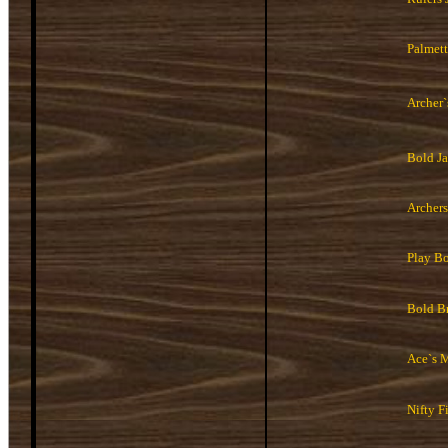
Palmett
Archer
Bold J
Archers
Play B
Bold B
Ace`s 
Nifty Fi