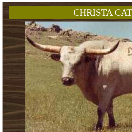
CHRISTA CAT