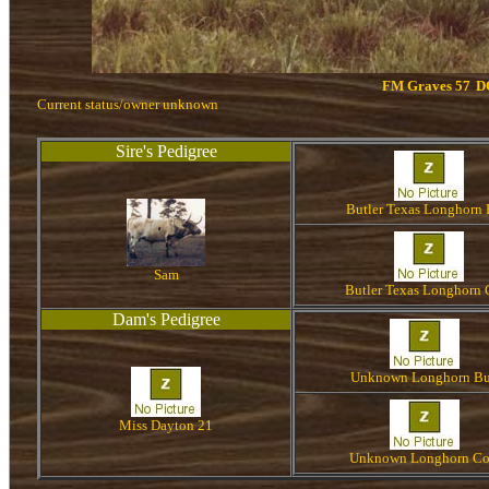
FM Graves 57
D
Current status/owner unknown
Sire's Pedigree
Butler Texas Longhorn 
Sam
Butler Texas Longhorn
Dam's Pedigree
Unknown Longhorn Bu
Miss Dayton 21
Unknown Longhorn C