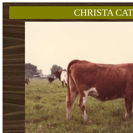
CHRISTA CAT