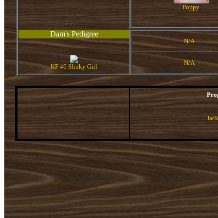
Poppy
Dam's Pedigree
N/A
N/A
KF 46 Slinky Girl
Pro
Jac