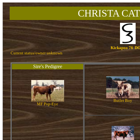
CHRISTA CAT
Kickapoo 76
DO
Current status/owner unknown
Sire's Pedigree
Butler Boy
MF Pop-Eye