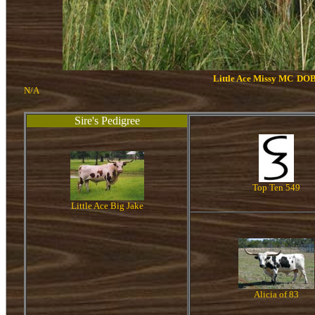
Little Ace Missy MC
DOB
N/A
Sire's Pedigree
Top Ten 549
Little Ace Big Jake
Alicia of 83