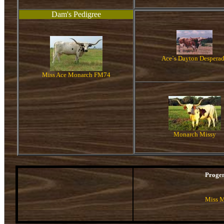
Dam's Pedigree
Ace`s Dayton Despera
Miss Ace Monarch FM74
Monarch Missy
Proge
Miss M