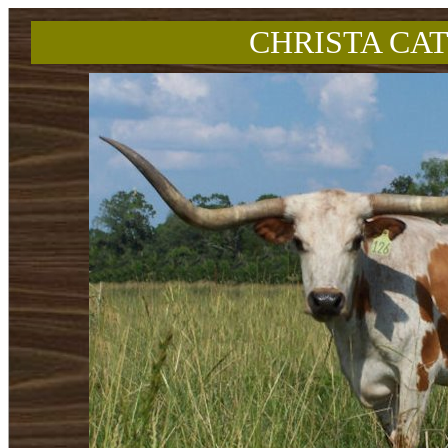
CHRISTA CAT