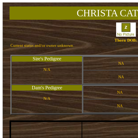
CHRISTA CAT
Thorn
DOB:
Current status and/or owner unknown.
Sire's Pedigree
NA
N/A
NA
Dam's Pedigree
NA
N/A
NA