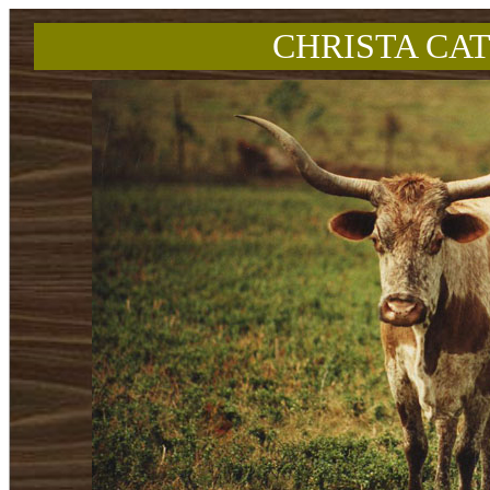
CHRISTA CAT