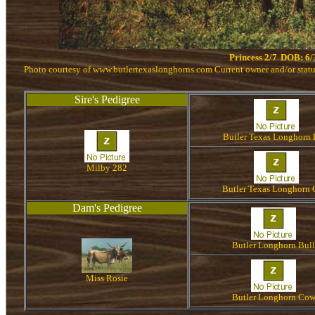
Princess 2/7
DOB: 6/
Photo courtesy of www.butlertexaslonghorns.com Current owner and/or sta
Sire's Pedigree
Butler Texas Longhorn 
Milby 282
Butler Texas Longhorn
Dam's Pedigree
Butler Longhorn Bull
Miss Rosie
Butler Longhorn Co