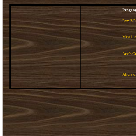
Progen
Pam 3/0
Miss Lib
Ace`s C
Alicia o