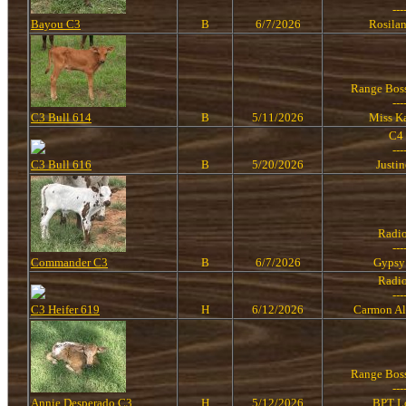
---
Bayou C3
B
6/7/2026
Rosila
Range Bos
---
C3 Bull 614
B
5/11/2026
Miss K
C4
---
C3 Bull 616
B
5/20/2026
Justi
Radi
---
Commander C3
B
6/7/2026
Gypsy
Radi
---
C3 Heifer 619
H
6/12/2026
Carmon Al
Range Bos
---
Annie Desperado C3
H
5/12/2026
BPT L