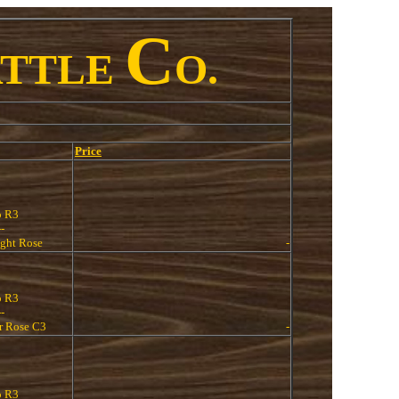
C
ATTLE
O.
Price
o R3
--
ight Rose
-
o R3
--
 Rose C3
-
o R3