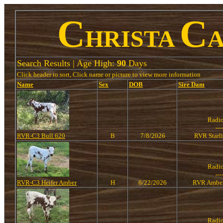
C
C
HRISTA
Search Results | Age High:
90
Days
Click header to sort, Click name or picture to view more information
Name
Sex
DOB
Sire
Dam
Radi
---
RVR-C3 Bull 620
B
7/8/2026
RVR Starl
Radi
---
RVR-C3 Heifer Amber
H
6/22/2026
RVR Amber
Radi