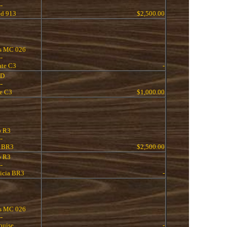
--
nd 913
$2,500.00
s MC 026
--
ate C3
-
 D
--
ne C3
$1,000.00
o R3
--
 BR3
$2,500.00
o R3
--
icia BR3
-
s MC 026
--
ouise
-