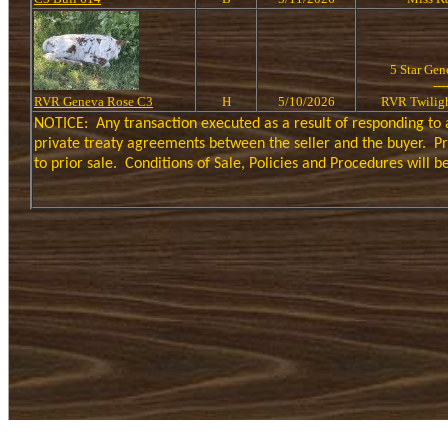
5 Star Ge
---
RVR Geneva Rose C3
H
5/10/2026
RVR Twilig
NOTICE:
Any transaction executed as a result of responding to 
private treaty agreements between the seller and the buyer.
Pr
to prior sale.
Conditions of Sale, Policies and Procedures will 