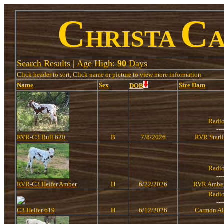
C
C
HRISTA
Search Results | Age High:
90
Days
Click header to sort, Click name or picture to view more information
Name
Sex
Sire
Dam
DOB
Radi
---
RVR-C3 Bull 620
B
7/8/2026
RVR Starl
Radi
---
RVR-C3 Heifer Amber
H
6/22/2026
RVR Amber
Radi
---
C3 Heifer 619
H
6/12/2026
Carmon Al