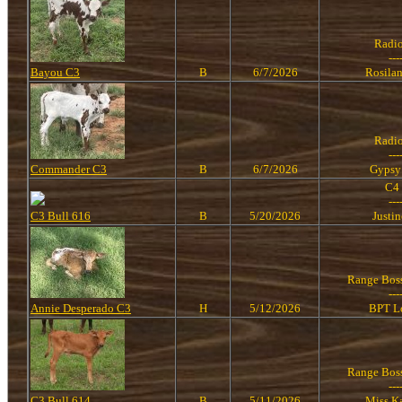
Radi
---
Bayou C3
B
6/7/2026
Rosila
Radi
---
Commander C3
B
6/7/2026
Gypsy
C4
---
C3 Bull 616
B
5/20/2026
Justi
Range Bos
---
Annie Desperado C3
H
5/12/2026
BPT L
Range Bos
---
C3 Bull 614
B
5/11/2026
Miss K