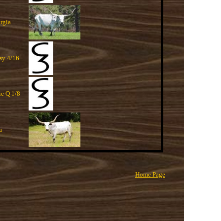
rgia
ssy 4/16
ie Q 1/8
a
Home Page