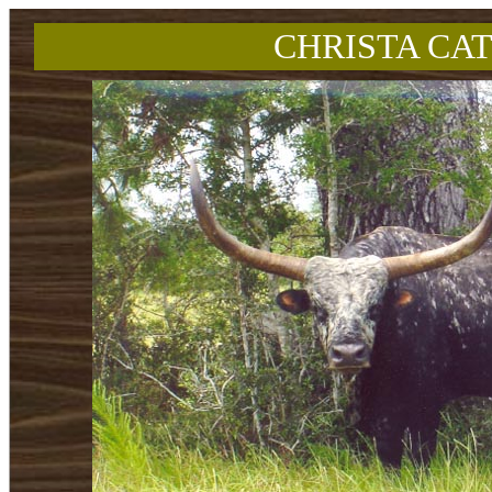
CHRISTA CAT