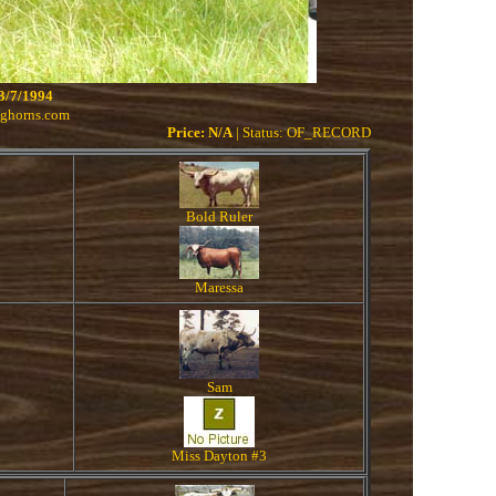
3/7/1994
nghorns.com
Price: N/A
| Status: OF_RECORD
Bold Ruler
Maressa
Sam
Miss Dayton #3