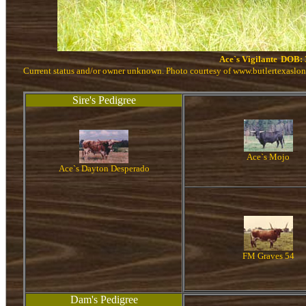
Ace`s Vigilante
DOB: 
Current status and/or owner unknown. Photo courtesy of www.butlertexaslo
Sire's Pedigree
Ace`s Mojo
Ace`s Dayton Desperado
FM Graves 54
Dam's Pedigree