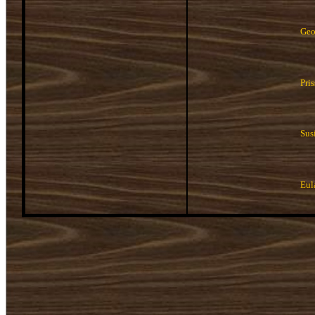
Geo
Pri
Sus
Eul