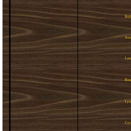
Rub
Jes
Lar
Ros
Lyn
Cry