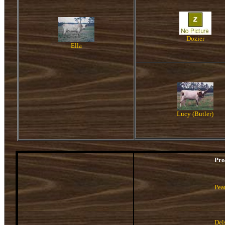
Dozier
Ella
Lucy (Butler)
Pro
Pea
Del