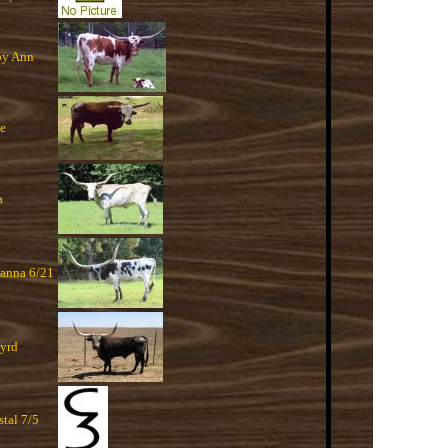
y Ann
se
a
anna 6/21
yrd
stal 7/5