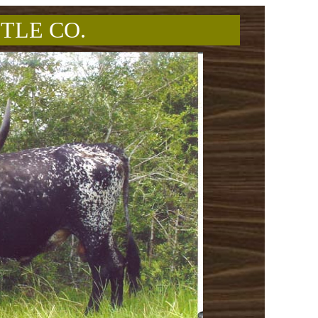
TLE CO.