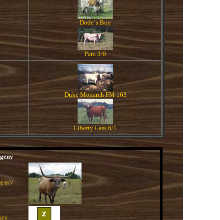
Dode`s Boy
Pam 3/0
Duke Monarch FM 163
Liberty Lass 6/1
geny
rl 6/7
sey