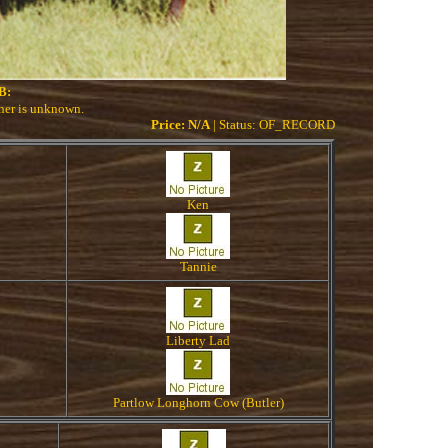
B:
wner is unknown.
Price: N/A
| Status: OF_RECORD
Ken
Tannie
Liberty Lad
Partlow Longhorn Cow (Butler)