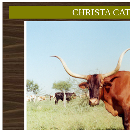
CHRISTA CAT