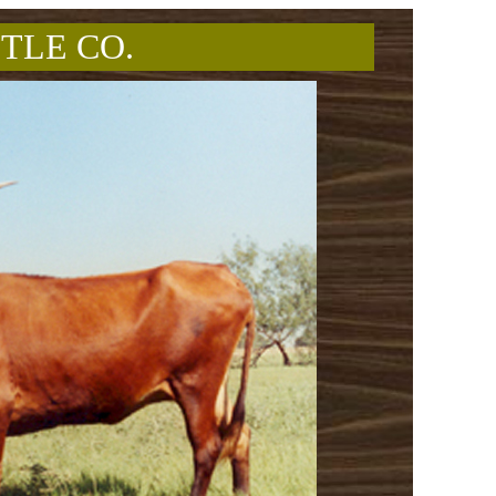
TLE CO.