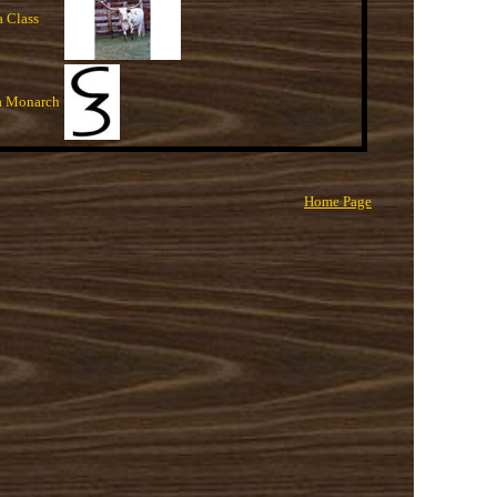
a Class
a Monarch
Home Page