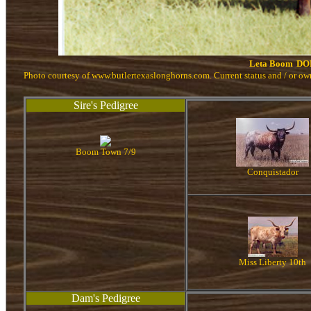
Leta Boom
DO
Photo courtesy of www.butlertexaslonghorns.com. Current status and / or o
Sire's Pedigree
Boom Town 7/9
Conquistador
Miss Liberty 10th
Dam's Pedigree