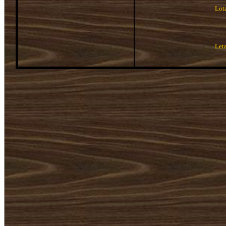
Lot
Let