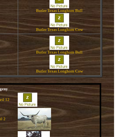
Butler Texas Longhorn Bull
Butler Texas Longhorn Cow
Butler Texas Longhorn Bull
Butler Texas Longhorn Cow
geny
eil 12
il 2