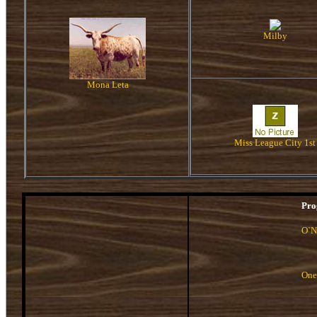
Milby
Mona Leta
Miss League City 1st
Pro
O`N
One