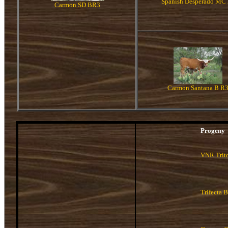
Spanish Desperado MC 
Carmon SD BR3
Carmon Santana B R
Progeny
VNR Trit
Trifecta