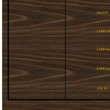
Jubal R3
LAER Che
LAER Sno
LAER Sn
A.M. R3