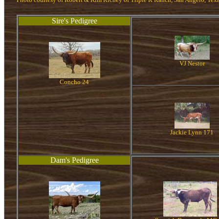
Sire's Pedigree
VJ Nestor
Concho 24
Jackie Lynn 171
Dam's Pedigree