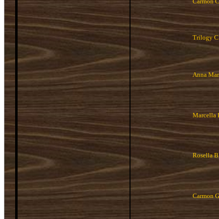
Carmon 
Trilogy 
Anna Mar
Marcella
Rosella 
Carmon G