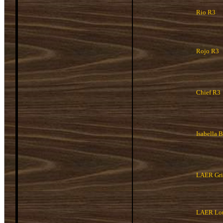
Rio R3
Rojo R3
Chief R3
Isabella 
LAER Griz
LAER Lou