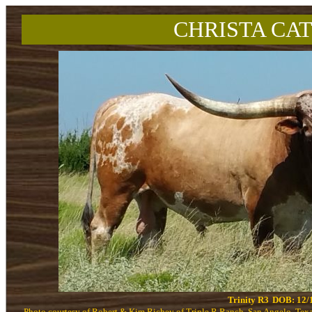
CHRISTA CAT
Trinity R3
DOB: 12/
Photo courtesy of Robert & Kim Richey of Triple R Ranch, San Angelo, Tex