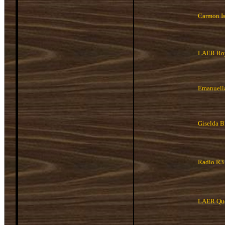
Carmon I
LAER Roy
Emanuell
Giselda 
Radio R3
LAER Que