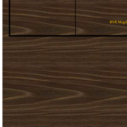
RVR Magda