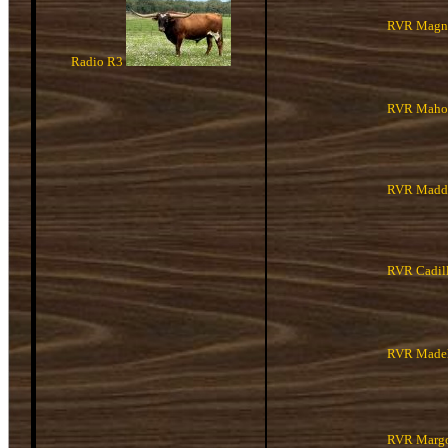
RVR Magno
Radio R3
RVR Maho
RVR Maddi
RVR Cadill
RVR Madel
RVR Margo