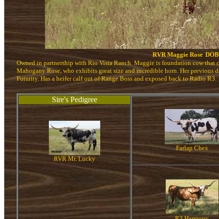
RVR Maggie Rose
DOB:
Owned in partnership with Rio Vista Ranch. Maggie is foundation cow that c
Mahogany Rose, who exhibits great size and incredible horn. Her previous d
Futurity. Has a heifer calf out of Range Boss and exposed back to Radio R3.
Sire's Pedigree
Farlap Chex
RVR Mr. Lucky
R3 Harmony