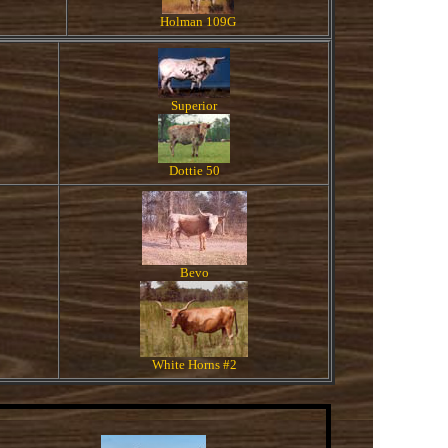
Holman 109G
Superior
Dottie 50
Bevo
White Horns #2