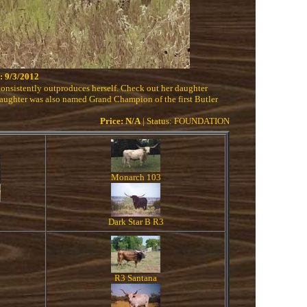
 9/3/2012
onsistently outproduces herself. Check out her daughter
aughter was also named Grand Champion of the first Butler
Price: N/A
| Status: FOUNDATION
Monarch 103
Dark Star B R3
R3 Santana