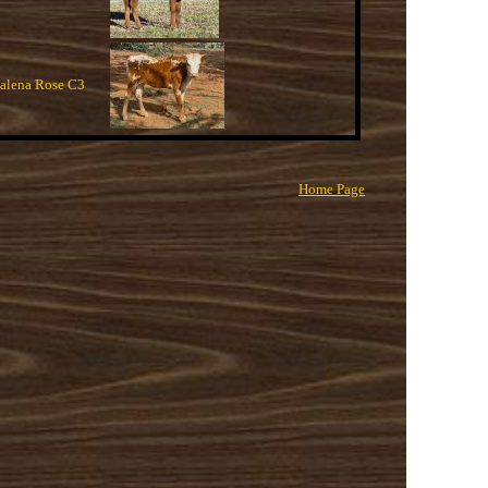
lena Rose C3
Home Page