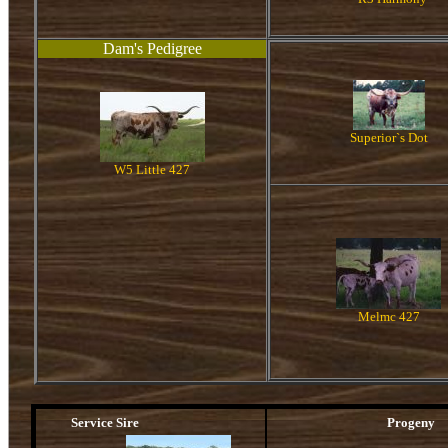
Dam's Pedigree
Superior`s Dot
W5 Little 427
Melmc 427
Service Sire
Progeny