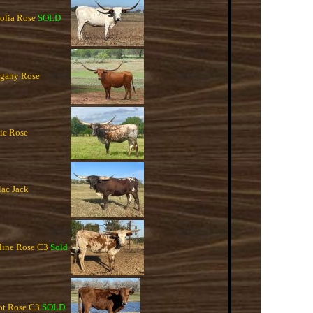
lia Rose
SOLD
gany Rose
e Rose
ac Jack
ine Rose C3
Sold
t Rose C3
SOLD