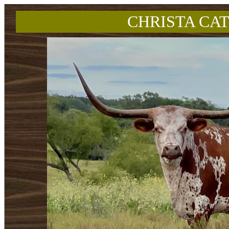
CHRISTA CAT