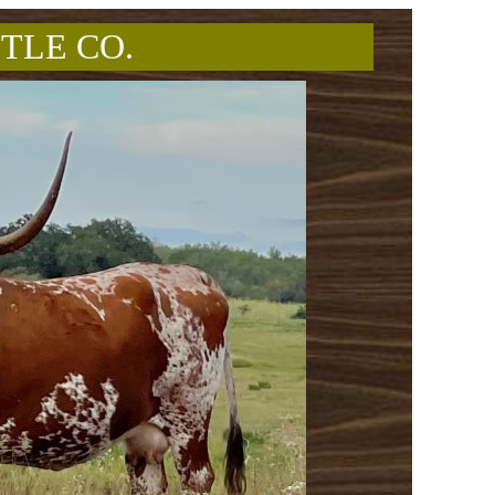
TLE CO.