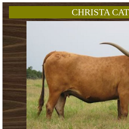
CHRISTA CAT