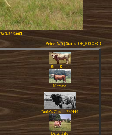
B: 3/26/2005
Price: N/A
| Status: OF_RECORD
Bold Ruler
Maressa
Dode`s Classic FM446
Delta Halo