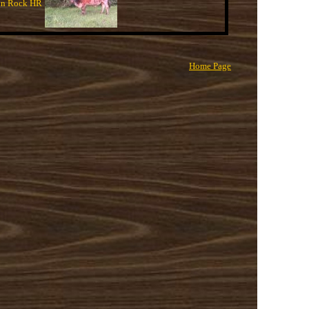
n Rock HR
Home Page