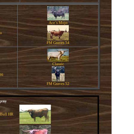
Ace`s Mojo
do
FM Graves 54
Classic
86
FM Graves 52
geny
 Bull HR