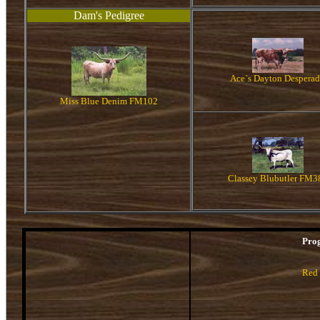
Dam's Pedigree
Ace`s Dayton Despera
Miss Blue Denim FM102
Classey Blubutler FM3
Pro
Red