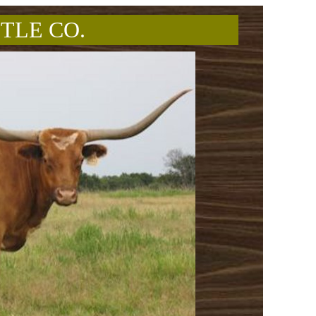
TLE CO.