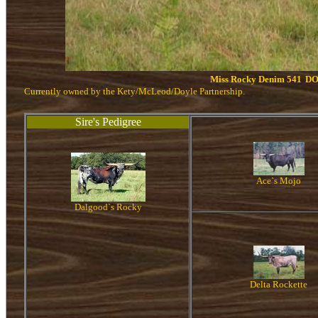
Miss Rocky Denim 541
DO
Currently owned by the Kety/McLeod/Doyle Partnership.
Sire's Pedigree
Ace`s Mojo
Dalgood`s Rocky
Delta Rockette