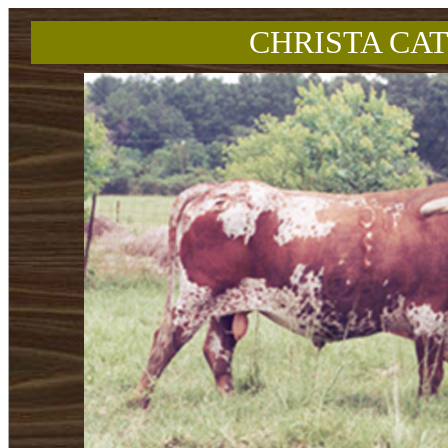
CHRISTA CAT