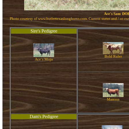
Ace`s Sam
DOB
Photo courtesy of www.butlertexaslonghorns.com. Current status and / or o
Sire's Pedigree
Bold Ruler
Ace`s Mojo
Maressa
Dam's Pedigree