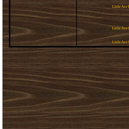
Little Ace
Little Ace 
Little Ace