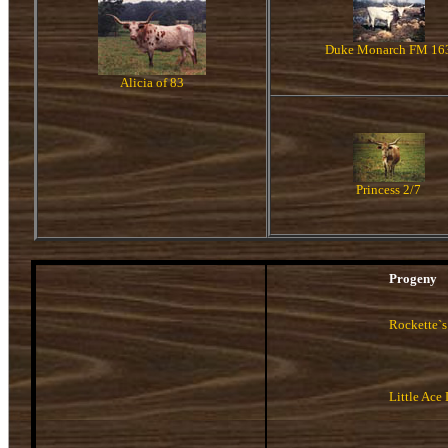
Duke Monarch FM 16
Alicia of 83
Princess 2/7
Progeny
Rockette`s
Little Ace 