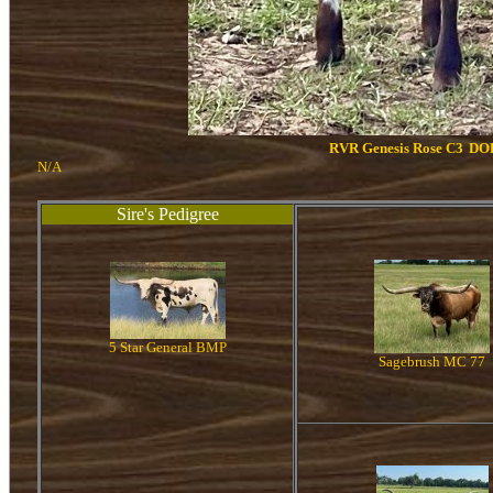
RVR Genesis Rose C3
DOB
N/A
Sire's Pedigree
5 Star General BMP
Sagebrush MC 77