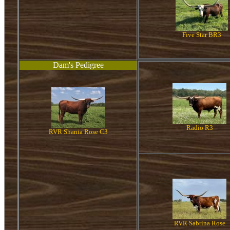
Five Star BR3
Dam's Pedigree
Radio R3
RVR Shania Rose C3
RVR Sabrina Rose