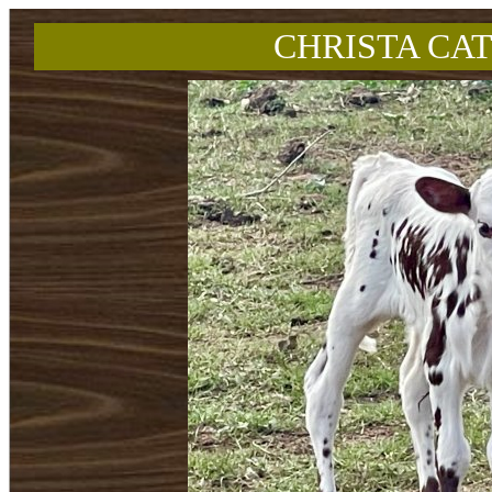
CHRISTA CAT